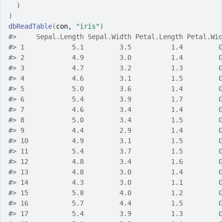
)
)
dbReadTable
(
con
, 
"iris"
)
#>
     Sepal.Length Sepal.Width Petal.Length Petal.Wi
#>
 1            5.1         3.5          1.4         
#>
 2            4.9         3.0          1.4         
#>
 3            4.7         3.2          1.3         
#>
 4            4.6         3.1          1.5         
#>
 5            5.0         3.6          1.4         
#>
 6            5.4         3.9          1.7         
#>
 7            4.6         3.4          1.4         
#>
 8            5.0         3.4          1.5         
#>
 9            4.4         2.9          1.4         
#>
 10           4.9         3.1          1.5         
#>
 11           5.4         3.7          1.5         
#>
 12           4.8         3.4          1.6         
#>
 13           4.8         3.0          1.4         
#>
 14           4.3         3.0          1.1         
#>
 15           5.8         4.0          1.2         
#>
 16           5.7         4.4          1.5         
#>
 17           5.4         3.9          1.3         