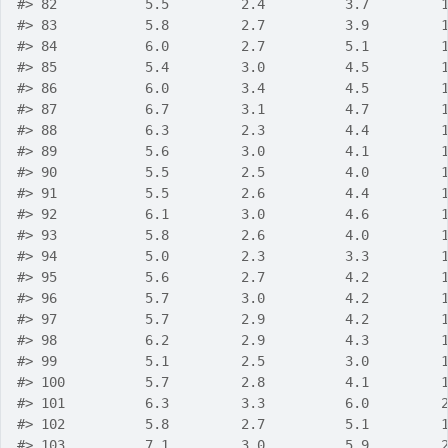
#>
 82           5.5         2.4          3.7         
#>
 83           5.8         2.7          3.9         
#>
 84           6.0         2.7          5.1         
#>
 85           5.4         3.0          4.5         
#>
 86           6.0         3.4          4.5         
#>
 87           6.7         3.1          4.7         
#>
 88           6.3         2.3          4.4         
#>
 89           5.6         3.0          4.1         
#>
 90           5.5         2.5          4.0         
#>
 91           5.5         2.6          4.4         
#>
 92           6.1         3.0          4.6         
#>
 93           5.8         2.6          4.0         
#>
 94           5.0         2.3          3.3         
#>
 95           5.6         2.7          4.2         
#>
 96           5.7         3.0          4.2         
#>
 97           5.7         2.9          4.2         
#>
 98           6.2         2.9          4.3         
#>
 99           5.1         2.5          3.0         
#>
 100          5.7         2.8          4.1         
#>
 101          6.3         3.3          6.0         
#>
 102          5.8         2.7          5.1         
#>
 103          7.1         3.0          5.9         