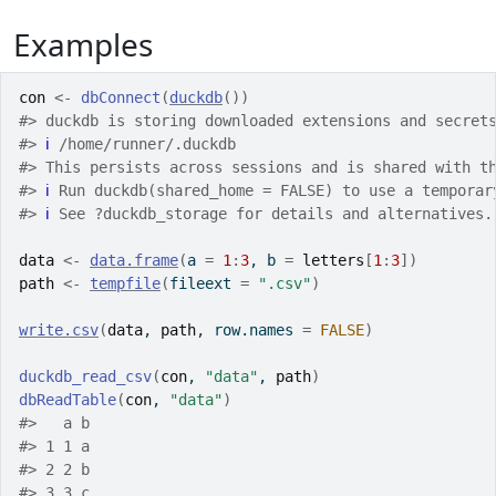
Examples
con
<-
dbConnect
(
duckdb
(
)
)
#>
 duckdb is storing downloaded extensions and secret
#>
ℹ
 /home/runner/.duckdb
#>
 This persists across sessions and is shared with t
#>
ℹ
 Run duckdb(shared_home = FALSE) to use a temporar
#>
ℹ
 See ?duckdb_storage for details and alternatives.
data
<-
data.frame
(
a 
=
1
:
3
, b 
=
letters
[
1
:
3
]
)
path
<-
tempfile
(
fileext 
=
".csv"
)
write.csv
(
data
, 
path
, row.names 
=
FALSE
)
duckdb_read_csv
(
con
, 
"data"
, 
path
)
dbReadTable
(
con
, 
"data"
)
#>
   a b
#>
 1 1 a
#>
 2 2 b
#>
 3 3 c