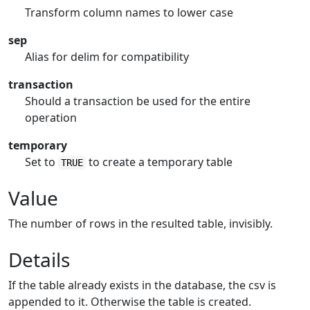
Transform column names to lower case
sep
Alias for delim for compatibility
transaction
Should a transaction be used for the entire
operation
temporary
Set to
to create a temporary table
TRUE
Value
The number of rows in the resulted table, invisibly.
Details
If the table already exists in the database, the csv is
appended to it. Otherwise the table is created.