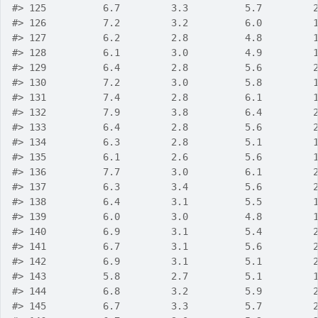
#>
 125          6.7         3.3          5.7         
#>
 126          7.2         3.2          6.0         
#>
 127          6.2         2.8          4.8         
#>
 128          6.1         3.0          4.9         
#>
 129          6.4         2.8          5.6         
#>
 130          7.2         3.0          5.8         
#>
 131          7.4         2.8          6.1         
#>
 132          7.9         3.8          6.4         
#>
 133          6.4         2.8          5.6         
#>
 134          6.3         2.8          5.1         
#>
 135          6.1         2.6          5.6         
#>
 136          7.7         3.0          6.1         
#>
 137          6.3         3.4          5.6         
#>
 138          6.4         3.1          5.5         
#>
 139          6.0         3.0          4.8         
#>
 140          6.9         3.1          5.4         
#>
 141          6.7         3.1          5.6         
#>
 142          6.9         3.1          5.1         
#>
 143          5.8         2.7          5.1         
#>
 144          6.8         3.2          5.9         
#>
 145          6.7         3.3          5.7         