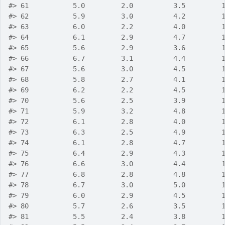
#>
 61           5.0         2.0          3.5         
#>
 62           5.9         3.0          4.2         
#>
 63           6.0         2.2          4.0         
#>
 64           6.1         2.9          4.7         
#>
 65           5.6         2.9          3.6         
#>
 66           6.7         3.1          4.4         
#>
 67           5.6         3.0          4.5         
#>
 68           5.8         2.7          4.1         
#>
 69           6.2         2.2          4.5         
#>
 70           5.6         2.5          3.9         
#>
 71           5.9         3.2          4.8         
#>
 72           6.1         2.8          4.0         
#>
 73           6.3         2.5          4.9         
#>
 74           6.1         2.8          4.7         
#>
 75           6.4         2.9          4.3         
#>
 76           6.6         3.0          4.4         
#>
 77           6.8         2.8          4.8         
#>
 78           6.7         3.0          5.0         
#>
 79           6.0         2.9          4.5         
#>
 80           5.7         2.6          3.5         
#>
 81           5.5         2.4          3.8         