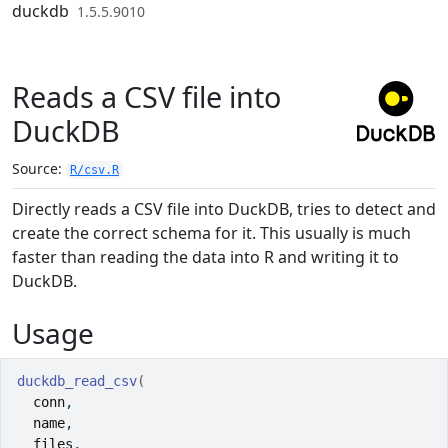
Skip to contents
duckdb
1.5.5.9010
Reads a CSV file into
DuckDB
Source:
R/csv.R
Directly reads a CSV file into DuckDB, tries to detect and
create the correct schema for it. This usually is much
faster than reading the data into R and writing it to
DuckDB.
Usage
duckdb_read_csv
(
conn
,
name
,
files
,