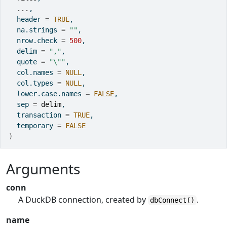
...
,
  header 
=
TRUE
,
  na.strings 
=
""
,
  nrow.check 
=
500
,
  delim 
=
","
,
  quote 
=
"\""
,
  col.names 
=
NULL
,
  col.types 
=
NULL
,
  lower.case.names 
=
FALSE
,
  sep 
=
delim
,
  transaction 
=
TRUE
,
  temporary 
=
FALSE
)
Arguments
conn
A DuckDB connection, created by
.
dbConnect()
name