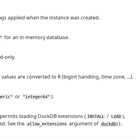
ags applied when the instance was created.
for an in-memory database.
"
d-only.
values are converted to R (bigint handling, time zone, ...).
or
).
meric"
"integer64"
 permits loading DuckDB extensions (
/
),
INSTALL
LOAD
ed. See the
argument of
.
allow_extensions
duckdb()