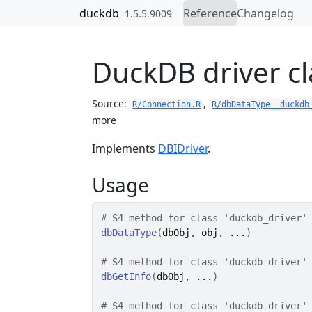
Skip to contents
duckdb
Reference
Changelog
1.5.5.9009
DuckDB driver cl
Source:
,
R/Connection.R
R/dbDataType__duckdb
more
Implements
DBIDriver
.
Usage
# S4 method for class 'duckdb_driver'
dbDataType
(
dbObj
, 
obj
, 
...
)
# S4 method for class 'duckdb_driver'
dbGetInfo
(
dbObj
, 
...
)
# S4 method for class 'duckdb_driver'