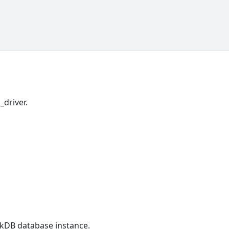
_driver.
ckDB database instance.