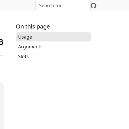
On this page
Usage
Arguments
Slots