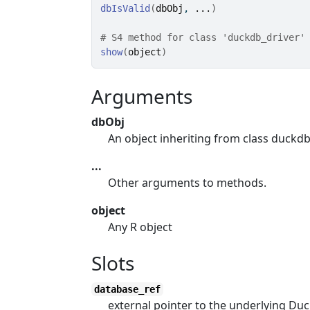
dbIsValid
(
dbObj
, 
...
)
# S4 method for class 'duckdb_driver'
show
(
object
)
Arguments
dbObj
An object inheriting from class duckdb
...
Other arguments to methods.
object
Any R object
Slots
database_ref
external pointer to the underlying Du