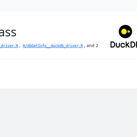
ass
,
, and 2
_driver.R
R/dbGetInfo__duckdb_driver.R