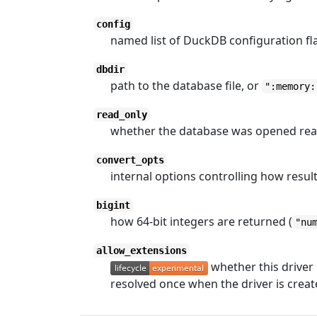
config
named list of DuckDB configuration fl
dbdir
path to the database file, or
":memory:
read_only
whether the database was opened rea
convert_opts
internal options controlling how result 
bigint
how 64-bit integers are returned (
"nu
allow_extensions
whether this driver
resolved once when the driver is creat